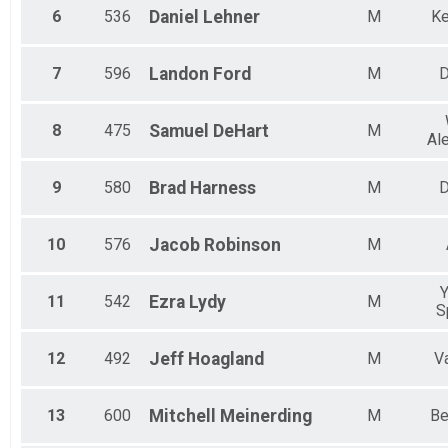
6
536
Daniel
Lehner
M
Ke
7
596
Landon
Ford
M
D
8
475
Samuel
DeHart
M
Al
9
580
Brad
Harness
M
D
10
576
Jacob
Robinson
M
Y
11
542
Ezra
Lydy
M
S
12
492
Jeff
Hoagland
M
V
13
600
Mitchell
Meinerding
M
Be