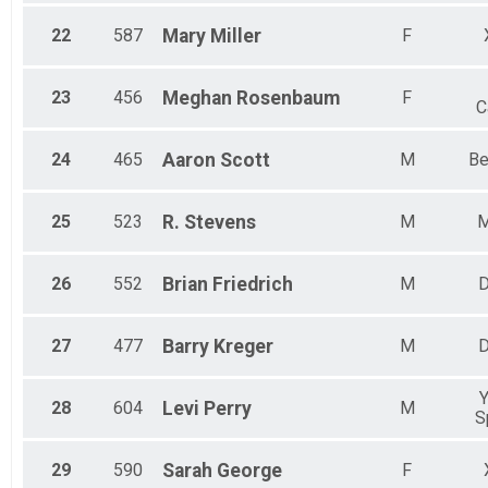
22
587
Mary
Miller
F
23
456
Meghan
Rosenbaum
F
C
24
465
Aaron
Scott
M
Be
25
523
R.
Stevens
M
M
26
552
Brian
Friedrich
M
D
27
477
Barry
Kreger
M
D
Y
28
604
Levi
Perry
M
S
29
590
Sarah
George
F