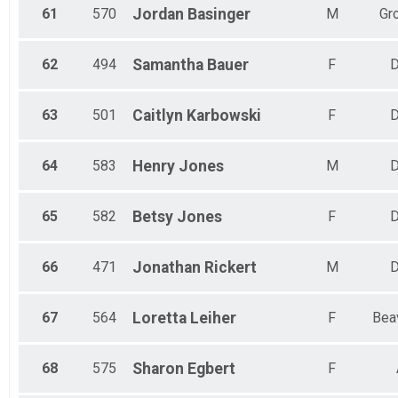
61
570
Jordan
Basinger
M
Gr
62
494
Samantha
Bauer
F
D
63
501
Caitlyn
Karbowski
F
D
64
583
Henry
Jones
M
D
65
582
Betsy
Jones
F
D
66
471
Jonathan
Rickert
M
D
67
564
Loretta
Leiher
F
Bea
68
575
Sharon
Egbert
F