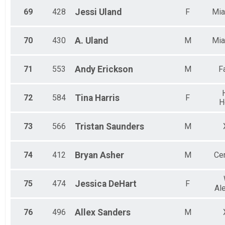
69
428
Jessi
Uland
F
Mia
70
430
A.
Uland
M
Mia
71
553
Andy
Erickson
M
F
72
584
Tina
Harris
F
H
73
566
Tristan
Saunders
M
74
412
Bryan
Asher
M
Cen
75
474
Jessica
DeHart
F
Al
76
496
Allex
Sanders
M