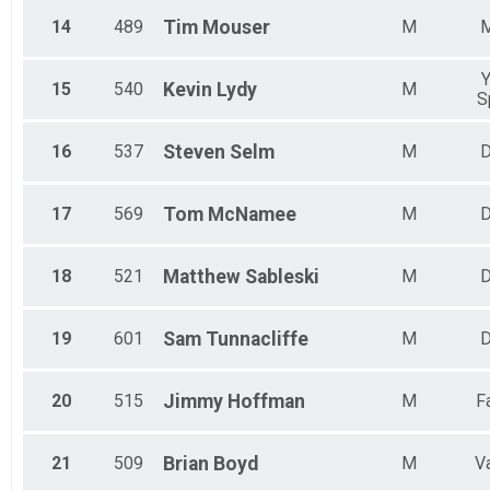
14
489
Tim
Mouser
M
Y
15
540
Kevin
Lydy
M
S
16
537
Steven
Selm
M
D
17
569
Tom
McNamee
M
D
18
521
Matthew
Sableski
M
D
19
601
Sam
Tunnacliffe
M
D
20
515
Jimmy
Hoffman
M
F
21
509
Brian
Boyd
M
V