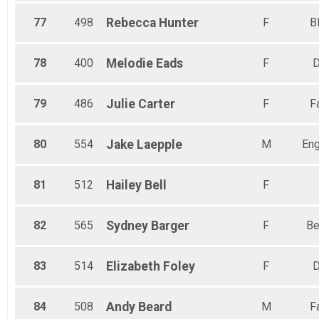
77
498
Rebecca
Hunter
F
B
78
400
Melodie
Eads
F
D
79
486
Julie
Carter
F
F
80
554
Jake
Laepple
M
En
81
512
Hailey
Bell
F
82
565
Sydney
Barger
F
Be
83
514
Elizabeth
Foley
F
D
84
508
Andy
Beard
M
F