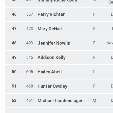
Johnny
Richardson
Ca
46
557
Perry
Richter
F
D
47
473
Mary
DeHart
F
48
493
Jennifer
Nowlin
F
New
49
545
Addison
Kelly
F
D
50
605
Hailey
Abell
F
51
468
Hunter
Owsley
F
D
52
461
Michael
Loudenslager
M
D