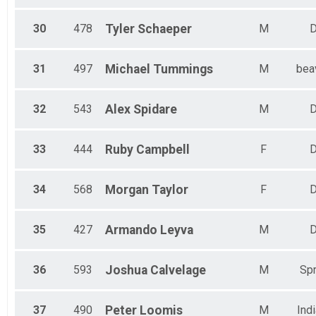
30
478
Tyler
Schaeper
M
D
31
497
Michael
Tummings
M
bea
32
543
Alex
Spidare
M
D
33
444
Ruby
Campbell
F
D
34
568
Morgan
Taylor
F
D
35
427
Armando
Leyva
M
D
36
593
Joshua
Calvelage
M
Spr
37
490
Peter
Loomis
M
Ind