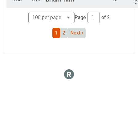
C
Page
of
2
1
2
Next