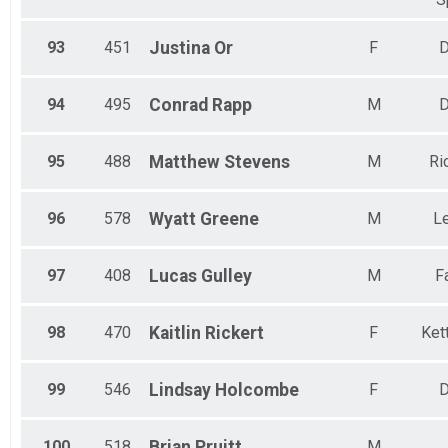
93
451
Justina
Or
F
D
94
495
Conrad
Rapp
M
D
95
488
Matthew
Stevens
M
Ri
96
578
Wyatt
Greene
M
L
97
408
Lucas
Gulley
M
F
98
470
Kaitlin
Rickert
F
Kett
99
546
Lindsay
Holcombe
F
D
100
518
Brian
Pruitt
M