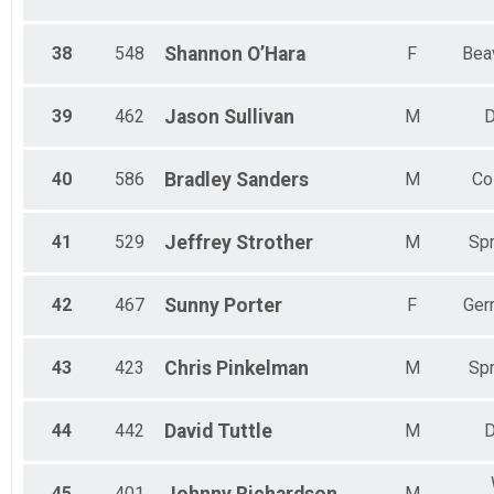
38
548
Shannon
O’Hara
F
Bea
39
462
Jason
Sullivan
M
D
40
586
Bradley
Sanders
M
Co
41
529
Jeffrey
Strother
M
Spr
42
467
Sunny
Porter
F
Ger
43
423
Chris
Pinkelman
M
Spr
44
442
David
Tuttle
M
D
45
401
M