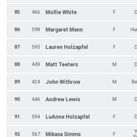
85
466
Mollie
White
F
D
86
598
Margaret
Mann
F
Hun
87
595
Lauren
Holzapfel
F
D
88
449
Matt
Teeters
M
D
89
424
John
Withrow
M
Be
90
446
Andrew
Lewis
M
D
91
594
LuAnne
Holzapfel
F
D
Y
92
567
Mikasa
Simms
F
S