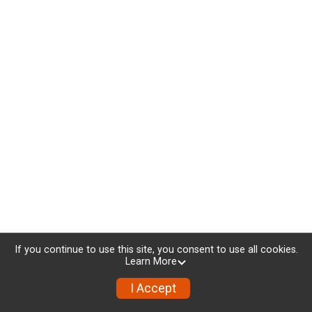
If you continue to use this site, you consent to use all cookies.
Learn More
I Accept