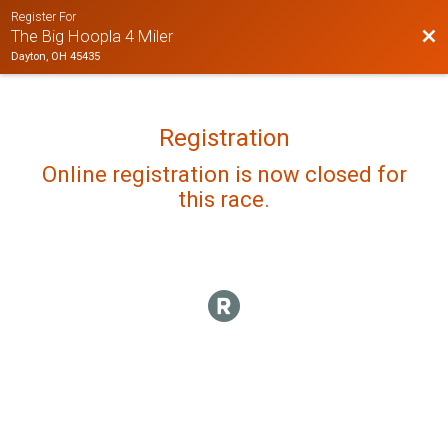
Register For
Bac
The Big Hoopla 4 Miler
Dayton, OH 45435
Registration
Online registration is now closed for
this race.