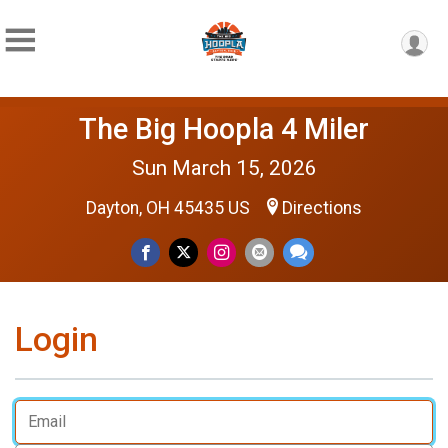
The Big Hoopla 4 Miler
Sun March 15, 2026
Dayton, OH 45435 US
Directions
Login