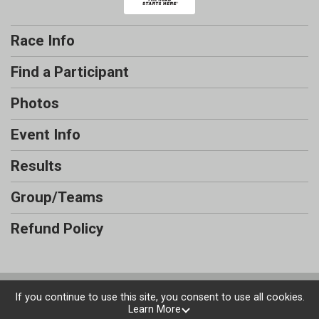
Race Info
Find a Participant
Photos
Event Info
Results
Group/Teams
Refund Policy
Powered by RunSignup, © 2026
If you continue to use this site, you consent to use all cookies.
Learn More