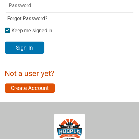
Forgot Password?
Keep me signed in.
Sign In
Not a user yet?
Create Account