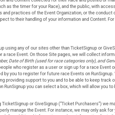
n and Content collected for their Race and posted or maint
such as the timer for your Race), and the public, with acce
ies and practices of the Event Organization, or the conduct
pect to their handling of your information and Content. For
up using any of our sites other than TicketSignup or Give
r a race Event. On those Site pages, we will collect inform
, Date of Birth (used for race categories only), and Gend
people who register as a user or sign up for a race Event o
d by you to register for future race Events on RunSignup. 
ding providing support to you and to be able to keep track 
on RunSignup you can select a box, which will allow you to
sing TicketSignup or GiveSignup (“Ticket Purchasers”) we 
operly manage the Event. For instance, we may only ask fo