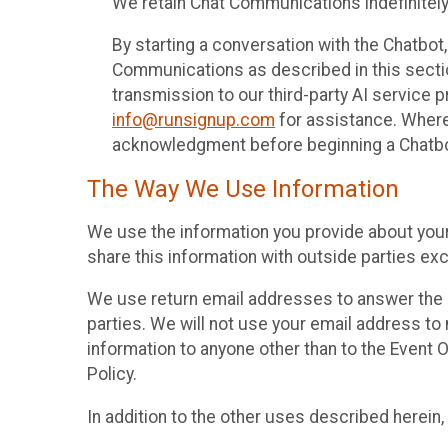
We retain Chat Communications indefinitely
By starting a conversation with the Chatbot
Communications as described in this section 
transmission to our third-party AI service 
info@runsignup.com
for assistance. Where 
acknowledgment before beginning a Chatbot
The Way We Use Information
We use the information you provide about your
share this information with outside parties exc
We use return email addresses to answer the 
parties. We will not use your email address to 
information to anyone other than to the Event O
Policy.
In addition to the other uses described herein