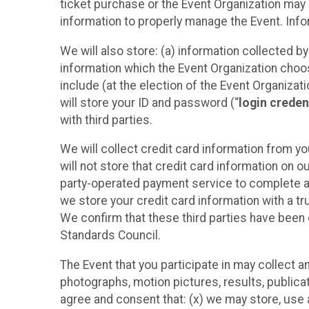
ticket purchase or the Event Organization may a
information to properly manage the Event. Infor
We will also store: (a) information collected b
information which the Event Organization chooses
include (at the election of the Event Organizati
will store your ID and password (“
login creden
with third parties.
We will collect credit card information from yo
will not store that credit card information on o
party-operated payment service to complete a r
we store your credit card information with a tr
We confirm that these third parties have been 
Standards Council.
The Event that you participate in may collect 
photographs, motion pictures, results, publicati
agree and consent that: (x) we may store, use a