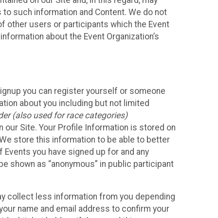
ained on our Site and, in this regard, may
ss to such information and Content. We do not
 of other users or participants which the Event
 information about the Event Organization’s
Signup you can register yourself or someone
ation about you including but not limited
er (also used for race categories)
n our Site. Your Profile Information is stored on
We store this information to be able to better
of Events you have signed up for and any
 be shown as “anonymous” in public participant
may collect less information from you depending
r your name and email address to confirm your