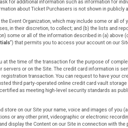
sk for additional information such as information for indiv
mation about Ticket Purchasers is not shown in publicly ava
y the Event Organization, which may include some or all of y
, in their discretion, to collect; and (b) the lists and rep
on) some or all of the information described in (a) above (co
tials
”) that permits you to access your account on our Sit
u at the time of the transaction for the purpose of comple
ur servers or on the Site. The credit card information is sen
egistration transaction. You can request to have your cre
usted third party-operated online credit card vault storag
certified as meeting high-level security standards as pub
and store on our Site your name, voice and images of you (
ons or any other print, videographic or electronic recording
nd display the Content on our Site in connection with the 