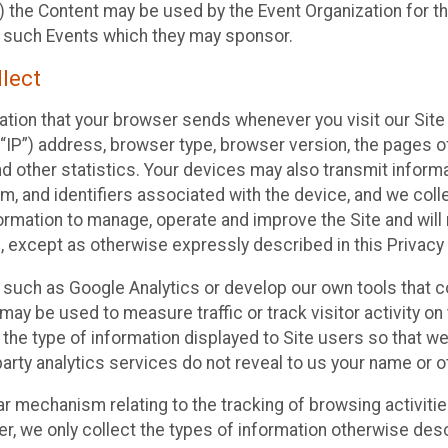
 the Content may be used by the Event Organization for the
f such Events which they may sponsor.
lect
ation that your browser sends whenever you visit our Site 
“IP”) address, browser type, browser version, the pages of 
nd other statistics. Your devices may also transmit inform
m, and identifiers associated with the device, and we coll
mation to manage, operate and improve the Site and will n
n, except as otherwise expressly described in this Privacy 
s such as Google Analytics or develop our own tools that c
ay be used to measure traffic or track visitor activity on
he type of information displayed to Site users so that we
arty analytics services do not reveal to us your name or ot
ilar mechanism relating to the tracking of browsing activit
 we only collect the types of information otherwise descr