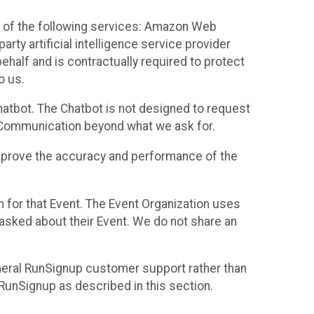
 of the following services: Amazon Web
rty artificial intelligence service provider
half and is contractually required to protect
o us.
hatbot. The Chatbot is not designed to request
at Communication beyond what we ask for.
mprove the accuracy and performance of the
n for that Event. The Event Organization uses
sked about their Event. We do not share an
neral RunSignup customer support rather than
 RunSignup as described in this section.