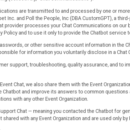
cations are transmitted to and processed by one or more
t Inc. and Poll the People, Inc (DBA CustomGPT), a third-pa
hat provider processes your Chat Communications on our be
y Policy and to use it only to provide the Chatbot service t
asswords, or other sensitive account information in the C
sponsible for information you voluntarily disclose in a Ch
r support, troubleshooting, quality assurance, and to i
Event Chat, we also share them with the Event Organizatio
he Chatbot and improve its answers to common questions a
ions with any other Event Organization.
 Support Chat — meaning you contacted the Chatbot for ge
t shared with any Event Organization and are used only by