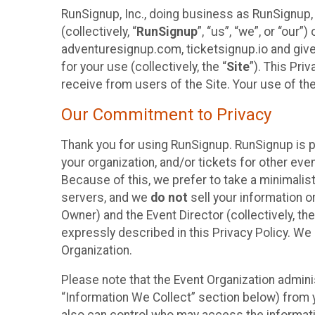
RunSignup, Inc., doing business as RunSignup,
(collectively, “
RunSignup
”, “us”, “we”, or “ou
adventuresignup.com, ticketsignup.io and give
for your use (collectively, the “
Site
”). This Pri
receive from users of the Site. Your use of th
Our Commitment to Privacy
Thank you for using RunSignup. RunSignup is p
your organization, and/or tickets for other even
Because of this, we prefer to take a minimalis
servers, and we
do not
sell your information o
Owner) and the Event Director (collectively, the
expressly described in this Privacy Policy. We
Organization.
Please note that the Event Organization admini
“Information We Collect” section below) from y