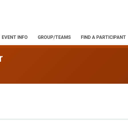
EVENT INFO
GROUP/TEAMS
FIND A PARTICIPANT
r