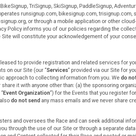
 BikeSignup, TriSignup, SkiSignup, PaddleSignup, Advent
r”) operates runsignup.com, bikesignup.com, trisignup.com
signup.org, or through a mobile application or other clo
vacy Policy informs you of our policies regarding the colle
e Site will constitute your acknowledgement of your conse
leased to provide registration and related services for 
ts on our Site (our “
Services
” provided via our Site for you
tic approach to collecting information from you. We
do no
r share it with anyone other than: (a) the sponsoring orga
 “
Event Organization
”) for the Events that you register f
 also
do not send
any mass emails and we never share cred
sters and oversees the Race and can seek additional infor
ou through the use of our Site or through a separate data