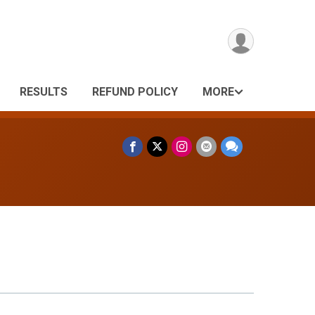
RESULTS
REFUND POLICY
MORE