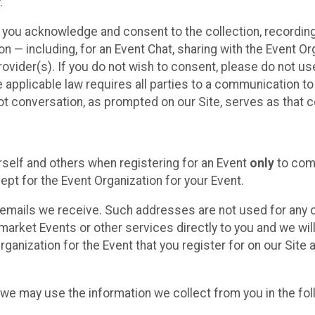
.
, you acknowledge and consent to the collection, recordin
— including, for an Event Chat, sharing with the Event Organ
provider(s). If you do not wish to consent, please do not u
applicable law requires all parties to a communication to 
 conversation, as prompted on our Site, serves as that c
self and others when registering for an Event
only
to comp
ept for the Event Organization for your Event.
emails we receive. Such addresses are not used for any o
market Events or other services directly to you and we will 
rganization for the Event that you register for on our Site
, we may use the information we collect from you in the fo