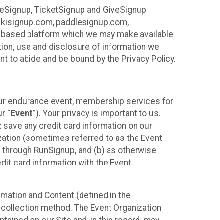
ureSignup, TicketSignup and GiveSignup
, skisignup.com, paddlesignup.com,
ud-based platform which we may make available
ction, use and disclosure of information we
nt to abide and be bound by the Privacy Policy.
your endurance event, membership services for
r “
Event
”). Your privacy is important to us.
t
save any credit card information on our
nization (sometimes referred to as the Event
or through RunSignup, and (b) as otherwise
it card information with the Event
mation and Content (defined in the
 collection method. The Event Organization