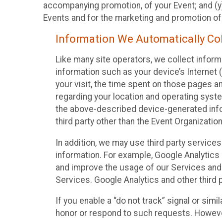
accompanying promotion, of your Event; and (y)
Events and for the marketing and promotion o
Information We Automatically Col
Like many site operators, we collect inform
information such as your device’s Internet (
your visit, the time spent on those pages a
regarding your location and operating syste
the above-described device-generated infor
third party other than the Event Organizatio
In addition, we may use third party service
information. For example, Google Analytics m
and improve the usage of our Services and t
Services. Google Analytics and other third p
If you enable a “do not track” signal or sim
honor or respond to such requests. However,