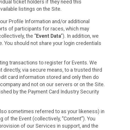
idual ticket holders if they need this
ilable listings on the Site.
our Profile Information and/or additional
orts of participants for races, which may
llectively, the “
Event Data
”). In addition, we
e. You should not share your login credentials
ting transactions to register for Events. We
t directly, via secure means, to a trusted third
dit card information stored and only then do
e company and not on our servers or on the Site.
lished by the Payment Card Industry Security
also sometimes referred to as your likeness) in
 of the Event (collectively, “Content”). You
provision of our Services in support, and the