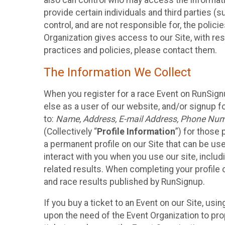
also can control who may access the informatio
provide certain individuals and third parties (
control, and are not responsible for, the polic
Organization gives access to our Site, with res
practices and policies, please contact them.
The Information We Collect
When you register for a race Event on RunSign
else as a user of our website, and/or signup fo
to:
Name, Address, E-mail Address, Phone Number
(Collectively “
Profile Information
”) for those 
a permanent profile on our Site that can be use
interact with you when you use our site, inclu
related results. When completing your profile 
and race results published by RunSignup.
If you buy a ticket to an Event on our Site, u
upon the need of the Event Organization to pr