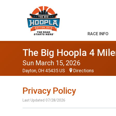
RACE INFO
The Big Hoopla 4 Mile
Sun March 15, 2026
Dayton, OH 45435 US
Directions
Privacy Policy
Last Updated 07/28/2026