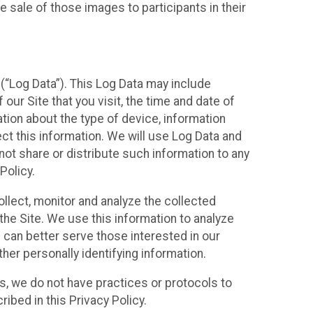
 sale of those images to participants in their
(“Log Data”). This Log Data may include
our Site that you visit, the time and date of
ation about the type of device, information
ect this information. We will use Log Data and
ot share or distribute such information to any
Policy.
ollect, monitor and analyze the collected
 the Site. We use this information to analyze
 can better serve those interested in our
her personally identifying information.
ies, we do not have practices or protocols to
ibed in this Privacy Policy.