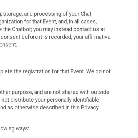
g, storage, and processing of your Chat
ization for that Event, and, in all cases,
se the Chatbot; you may instead contact us at
consent before it is recorded, your affirmative
onsent.
lete the registration for that Event. We do not
ther purpose, and are not shared with outside
not distribute your personally identifiable
 and as otherwise described in this Privacy
llowing ways: