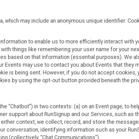
ta, which may include an anonymous unique identifier. Coo
information to enable us to more efficiently interact with 
 with things like remembering your user name for your next
ces based on that information (essential purposes). We a
ur Events may use to contact you about Events that they m
okie is being sent. However, if you do not accept cookies
okies by using the opt-out button provided beneath the priv
he “Chatbot”) in two contexts: (a) on an Event page, to he
omer support about RunSignup and our Services, such as th
n either context, we collect, record, and store the messag
ur conversation, identifying information such as your Run
ing (collectively, “Chat Communications”).