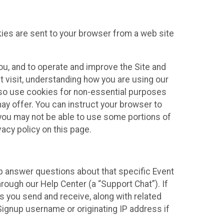
kies are sent to your browser from a web site
you, and to operate and improve the Site and
 visit, understanding how you are using our
lso use cookies for non-essential purposes
ay offer. You can instruct your browser to
, you may not be able to use some portions of
acy policy on this page.
lp answer questions about that specific Event
rough our Help Center (a “Support Chat”). If
es you send and receive, along with related
Signup username or originating IP address if