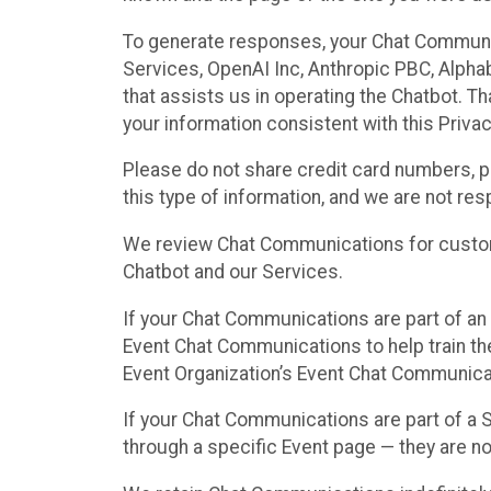
To generate responses, your Chat Communi
Services, OpenAI Inc, Anthropic PBC, Alphabe
that assists us in operating the Chatbot. T
your information consistent with this Privac
Please do not share credit card numbers, p
this type of information, and we are not re
We review Chat Communications for custome
Chatbot and our Services.
If your Chat Communications are part of an 
Event Chat Communications to help train t
Event Organization’s Event Chat Communicat
If your Chat Communications are part of a
through a specific Event page — they are no