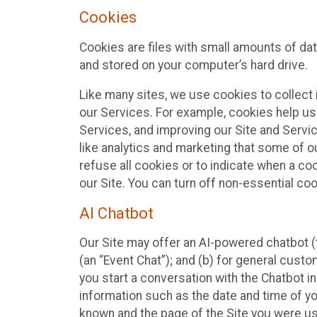
Cookies
Cookies are files with small amounts of da
and stored on your computer’s hard drive.
Like many sites, we use cookies to collect 
our Services. For example, cookies help us
Services, and improving our Site and Servi
like analytics and marketing that some of o
refuse all cookies or to indicate when a co
our Site. You can turn off non-essential co
AI Chatbot
Our Site may offer an AI-powered chatbot (t
(an “Event Chat”); and (b) for general cust
you start a conversation with the Chatbot i
information such as the date and time of yo
known and the page of the Site you were us