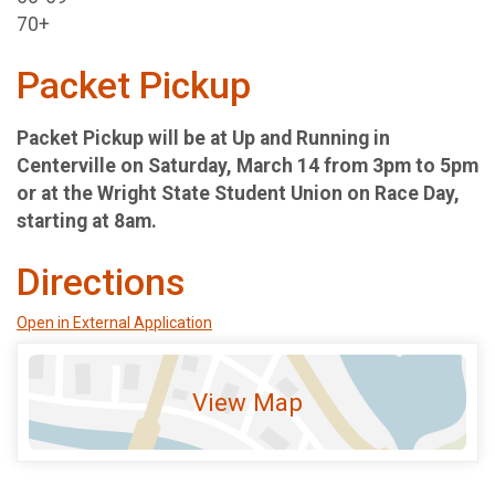
70+
Packet Pickup
Packet Pickup will be at Up and Running in
Centerville on Saturday, March 14 from 3pm to 5pm
or at the Wright State Student Union on Race Day,
starting at 8am.
Directions
Open in External Application
View Map