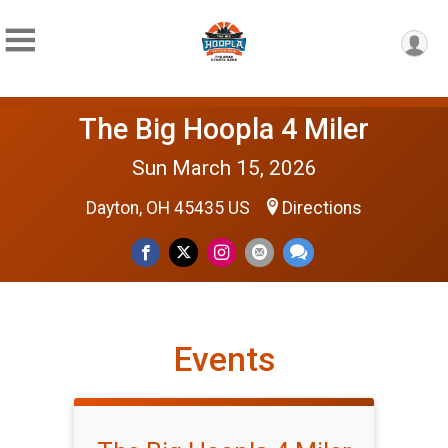
The Big Hoopla 4 Miler
Sun March 15, 2026
Dayton, OH 45435 US
Directions
Events