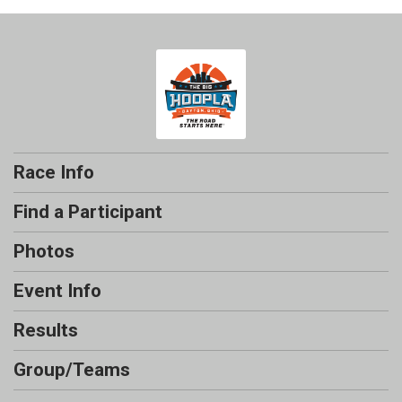
Race Info
Find a Participant
Photos
Event Info
Results
Group/Teams