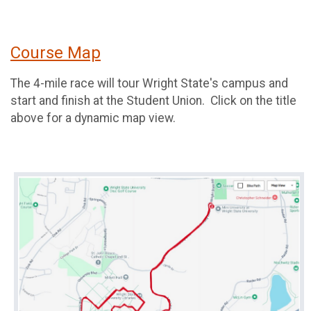
Course Map
The 4-mile race will tour Wright State's campus and
start and finish at the Student Union. Click on the title
above for a dynamic map view.