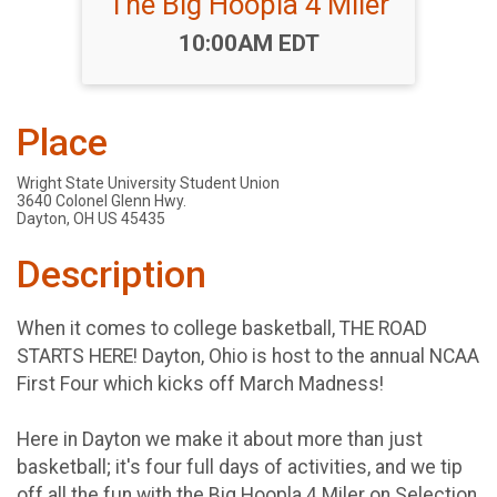
The Big Hoopla 4 Miler
Time:
10:00AM EDT
Place
Wright State University Student Union
3640 Colonel Glenn Hwy.
Dayton, OH US 45435
Description
When it comes to college basketball, THE ROAD
STARTS HERE! Dayton, Ohio is host to the annual NCAA
First Four which kicks off March Madness!
Here in Dayton we make it about more than just
basketball; it's four full days of activities, and we tip
off all the fun with the Big Hoopla 4 Miler on Selection