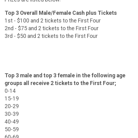
Top 3 Overall Male/Female Cash plus Tickets
1st - $100 and 2 tickets to the First Four
2nd - $75 and 2 tickets to the First Four
3rd - $50 and 2 tickets to the First Four
Top 3 male and top 3 female in the following age
groups all receive 2 tickets to the First Four;
0-14
15-19
20-29
30-39
40-49
50-59
60-69