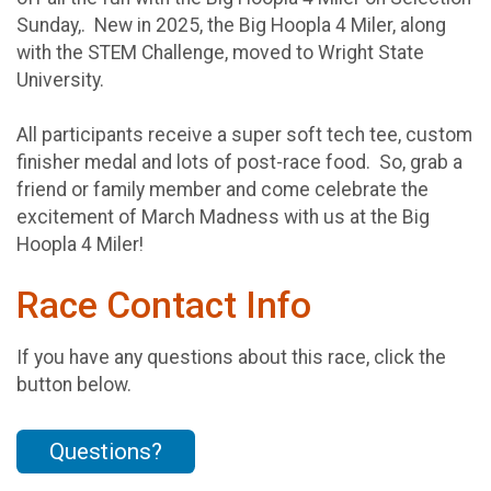
Sunday,. New in 2025, the Big Hoopla 4 Miler, along
with the STEM Challenge, moved to Wright State
University.
All participants receive a super soft tech tee, custom
finisher medal and lots of post-race food. So, grab a
friend or family member and come celebrate the
excitement of March Madness with us at the Big
Hoopla 4 Miler!
Race Contact Info
If you have any questions about this race, click the
button below.
Questions?