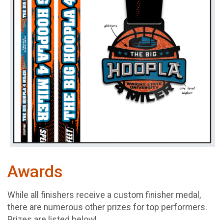
Awards
While all finishers receive a custom finisher medal,
there are numerous other prizes for top performers.
Prizes are listed below!