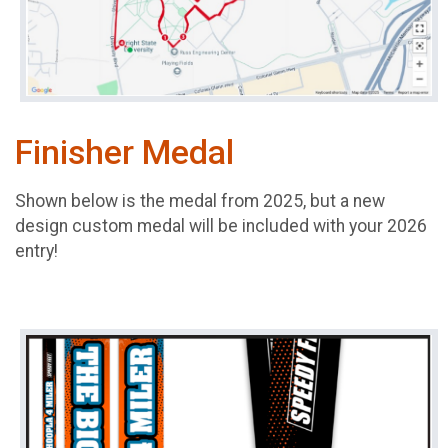
Finisher Medal
Shown below is the medal from 2025, but a new
design custom medal will be included with your 2026
entry!